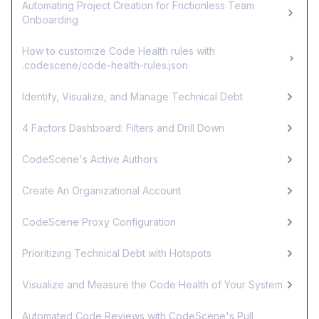
Automating Project Creation for Frictionless Team
Onboarding
How to customize Code Health rules with
.codescene/code-health-rules.json
Identify, Visualize, and Manage Technical Debt
4 Factors Dashboard: Filters and Drill Down
CodeScene's Active Authors
Create An Organizational Account
CodeScene Proxy Configuration
Prioritizing Technical Debt with Hotspots
Visualize and Measure the Code Health of Your System
Automated Code Reviews with CodeScene's Pull