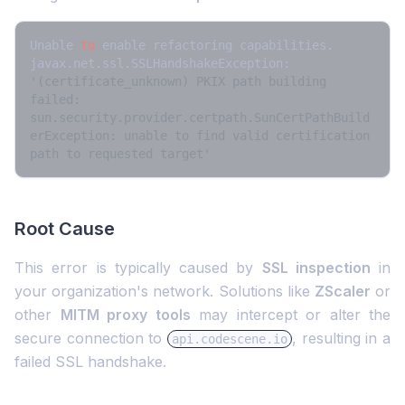
Unable 
to
 enable refactoring capabilities. 
javax.net.ssl.SSLHandshakeException: 
'(certificate_unknown) PKIX path building 
failed: 
sun.security.provider.certpath.SunCertPathBuild
erException: unable to find valid certification 
path to requested target'
Root Cause
This error is typically caused by
SSL inspection
in
your organization's network. Solutions like
ZScaler
or
other
MITM proxy tools
may intercept or alter the
secure connection to
, resulting in a
api.codescene.io
failed SSL handshake.