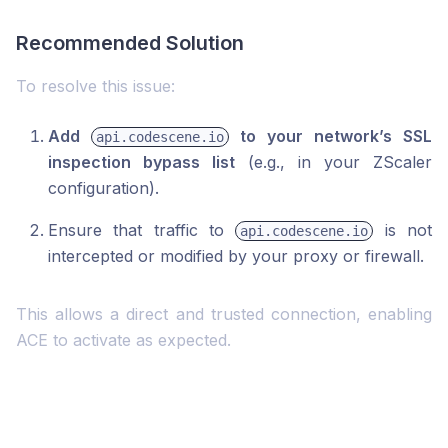
Recommended Solution
To resolve this issue:
Add
to your network’s SSL
api.codescene.io
inspection bypass list
(e.g., in your ZScaler
configuration).
Ensure that traffic to
is not
api.codescene.io
intercepted or modified by your proxy or firewall.
This allows a direct and trusted connection, enabling
ACE to activate as expected.