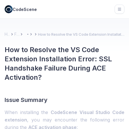
CodeScene
Open
Home
FAQs
How to Resolve the VS Code Extension Installation Error: SSL Handshake Failure During ACE Activation?
More
How to Resolve the VS Code
Extension Installation Error: SSL
Handshake Failure During ACE
Activation?
Issue Summary
When installing the
CodeScene Visual Studio Code
extension
, you may encounter the following error
during the
ACE activation phase
: