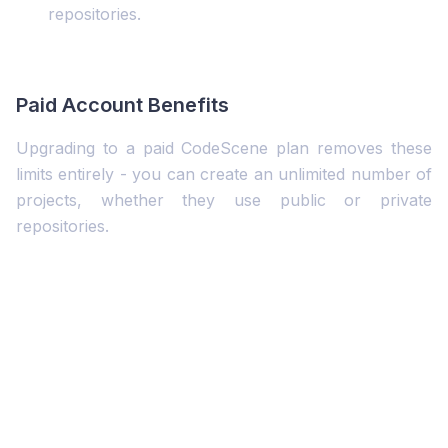
repositories.
Paid Account Benefits
Upgrading to a paid CodeScene plan removes these
limits entirely - you can create an unlimited number of
projects, whether they use public or private
repositories.