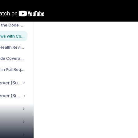
iguration
Prioritizing Technical Debt with Hotspots
Visualize and Measure the Code Health of Your System
Automated Code Reviews with CodeScene's Pull Request Integration
Fully Automated Code Health Review | Select Code Quality profiles | Quality gates for PRs
Getting started with Code Coverage in CodeScene
Check Code Coverage in Pull Requests and Merge Requests
CodeHealth™ MCP server (Suite Edition)
CodeHealth™ MCP server (Single-User License)