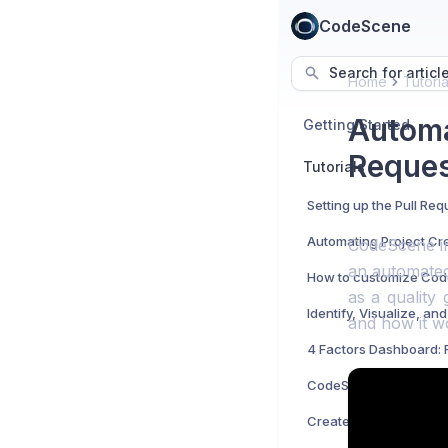
CodeScene
Search for articl
Home
Tutoria
Automa
Getting Started
Reques
Tutorials
CodeScene int
an automated
as a quality
and how it w
CodeScene's Active A
Create An Organizatio