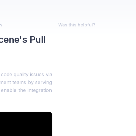
Was this helpful?
n
ene's Pull
code quality issues via
pment teams by serving
enable the integration