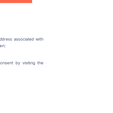
dress associated with
en:
nsent by visiting the