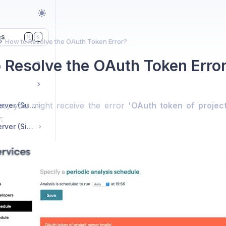
es
K
⌘
How to Resolve the OAuth Token Error?
 Resolve the OAuth Token Erro
es, you might receive the error
'OAuth token of project
CodeHealth™ MCP server (Suite Edition)
:
CodeHealth™ MCP server (Single-User License)
nts
Which Git Hosting Providers Does CodeScene Support?
What Are the Project Limitations for CodeScene Cloud Trial Accounts?