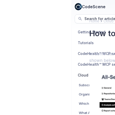
CodeScene
Search for articl
Home
Cloud
How to
Getting Started
Tutorials
In some cas
shown below
Cloud
Subscription
Organizational Accou