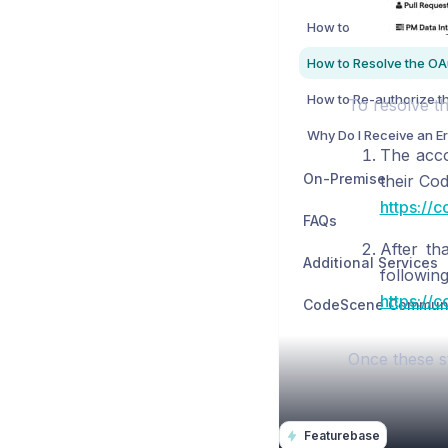
To resolve th
The acco
On-Premise
their Co
https://
FAQs
After th
Additional Services
followin
https://
Once these s
Featurebase