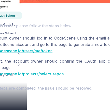
How to Resolve Missing Repositories When Adding a Project in CodeScene?
How to Resolve the OAuth Token Error?
How to Re-authorize the CodeScene Repositories Application?
is issue, please follow the steps below:
Why Do I Receive an Error When Logging into CodeScene Using Azure AD?
unt owner should log in to CodeScene using the email ad
deScene account and go to this page to generate a new tok
codescene.io/users/me/token
at, the account owner should confirm the OAuth app co
g page:
codescene.io/projects/select-repos
CodeScene Community Walkthrough
teps are completed, the issue should be resolved.