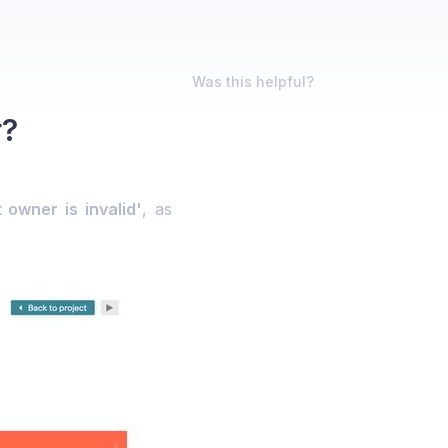
Was this helpful?
r?
 owner is invalid'
, as