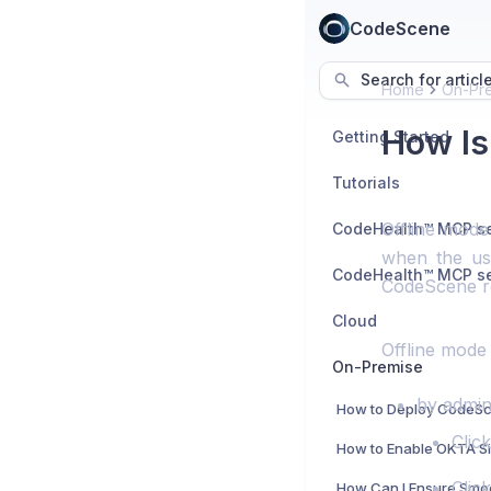
CodeScene
Search for articl
Home
On-Pr
How Is
Getting Started
Tutorials
Offline mode
when the use
CodeScene re
Cloud
Offline mode 
On-Premise
by admini
Clic
Clic