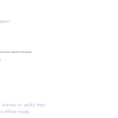
ation'
 license or verify their
an offline mode.