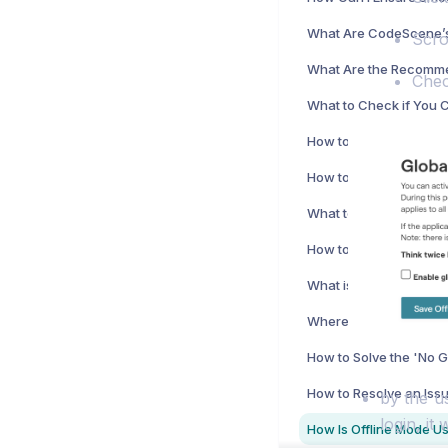
Scro
Chec
Where Can I Find the 
by the us
login, it