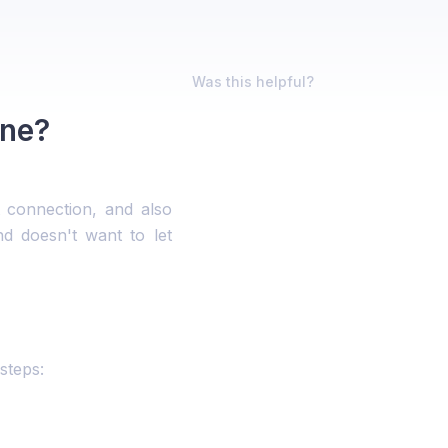
Was this helpful?
ene?
 connection, and also
d doesn't want to let
steps: