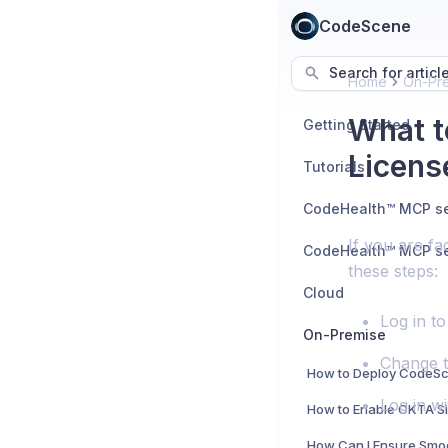
CodeScene
Search for articl
Home
On-Pr
What t
Getting Started
Licens
Tutorials
If you are fa
these steps:
Cloud
Log in to
On-Premise
Change t
Log in w