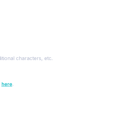
tional characters, etc.
d
here
.