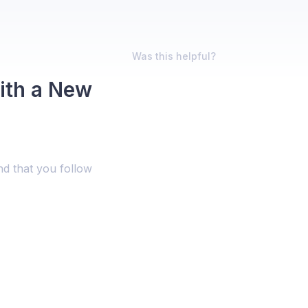
Was this helpful?
ith a New
nd that you follow