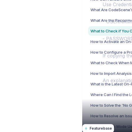
Use Credentia
- USERNAME:
- PASSWORD:
If copying th
An explanati
Where Can I Find the 
Featurebase