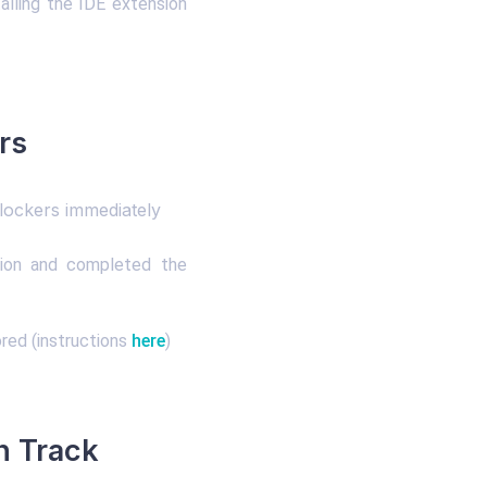
alling the IDE extension
rs
lockers immediately
sion and completed the
red (instructions
here
)
n Track