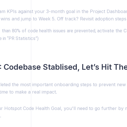
am KPIs against your 3-month goal in the Project Dashboa
wins and jump to Week 5. Off track? Revisit adoption steps 
than 80% of code health issues are prevented, activate the C
e in “PR Statistics”)
 Codebase Stablised, Let’s Hit Th
eted the most important onboarding steps to prevent new t
 time to make a real impact.
r Hotspot Code Health Goal, you'll need to go further by 
.