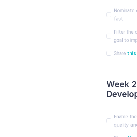
Nominate o
fast
Filter the
goal to imp
Share
this
Week 2:
Develo
Enable the
quality a