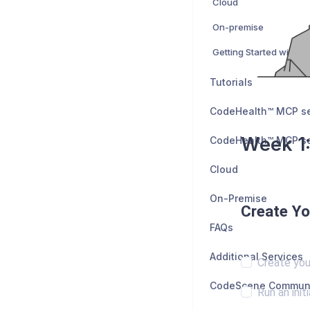
Cloud
On-premise
Getting Started with P
Tutorials
Week 1:
Cloud
On-Premise
Create Yo
FAQs
Additional Services
Create you
Run an initi