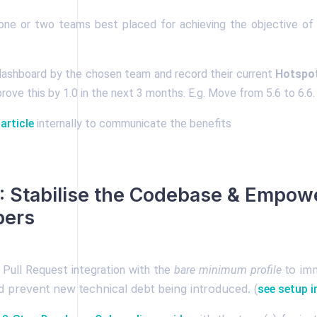
ne or two teams best placed for achieving the objective of 
 dashboard by the chosen team and record their current
Hotspo
rove this by 1.0 in the next 3 months. E.g. Move from 5.6 to 6.6.
 article
internally to communicate the benefits
 Stabilise the Codebase & Empow
pers
to imm
 Pull Request integration with the
bare
minimum profile
nd prevent new technical debt being introduced.
(
see setup i