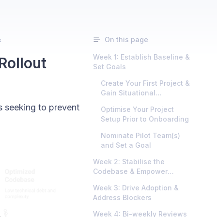
On this page
k
Week 1: Establish Baseline &
Rollout
Set Goals
Create Your First Project &
Gain Situational
Awareness
 seeking to prevent
Optimise Your Project
Setup Prior to Onboarding
Nominate Pilot Team(s)
and Set a Goal
Week 2: Stabilise the
Codebase & Empower
Developers
Week 3: Drive Adoption &
Address Blockers
Week 4: Bi-weekly Reviews