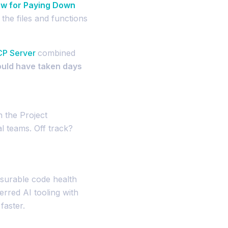
w for Paying Down
the files and functions
CP Server
combined
ould have taken days
 the Project
l teams. Off track?
surable code health
erred AI tooling with
aster.