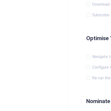
Download a
Subscribe 
Optimise 
Navigate t
Configure 
Re-run the 
Nominate 