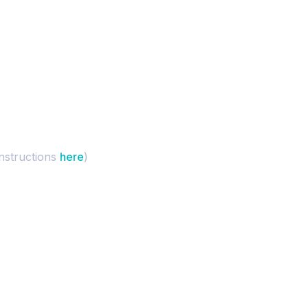
instructions
here
)