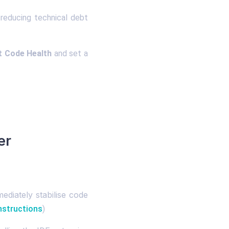
reducing technical debt
t Code Health
and set a
er
ediately stabilise code
nstructions
)