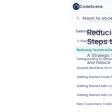
CodeScene
Search for articl
Home
Gettin
Reduci
Getting Started
Steps 
A Strategic
and reduce 