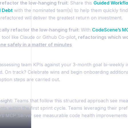
refactor the low-hanging fruit
: Share this
Guided Workflo
l Debt
with the nominated team(s) to help them quickly find 
refactored will deliver the greatest return on investment.
ally refactor the low-hanging fruit:
With
CodeScene’s M
 tool like Claude or Github Co-pilot
, refactorings which w
ne safely in a matter of minutes
assessing team KPIs against your 3-month goal bi-weekly in
. On track? Celebrate wins and begin onboarding additiona
option steps are carried out.
sight:
Teams that follow this structured approach see mea
s within the first sprint cycle. Teams leveraging their pref
s MCP Server see measurable code health improvements f