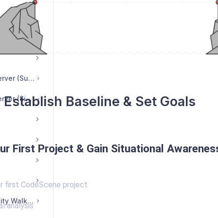
DF Reports
CodeHealth™ MCP server (Suite Edition)
 Establish Baseline & Set Goals
CodeHealth™ MCP server (Single-User License)
ur First Project & Gain Situational Awarenes
r first CodeScene project
CodeScene Community Walkthrough
al analysis