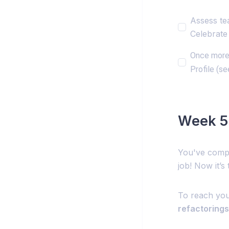
Assess te
Celebrate 
Once more 
Profile (se
Week 5:
You've compl
job! Now it’s
To reach you
refactorings