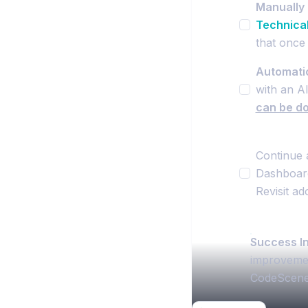
Manually 
Technica
that once 
Automatic
with an AI
can be do
Continue 
Dashboard
Revisit ad
Success In
improvement
CodeScene’