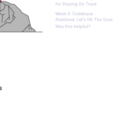
for Staying On Track
Week 5: Codebase
Stablised, Let’s Hit The Goal
Was this helpful?
s