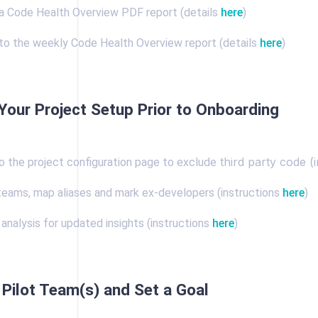
 Code Health Overview PDF report (details
here
)
to the weekly Code Health Overview report (details
here
)
Your Project Setup Prior to Onboarding
third party code (
o the project configuration page to exclude
teams, map aliases and mark ex-developers (instructions
here
)
analysis for updated insights (instructions
here
)
Pilot Team(s) and Set a Goal