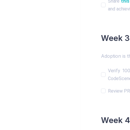
Share
thi
and achiev
Week 3:
Adoption is 
10
Verify
CodeScene
Review PR 
Week 4: