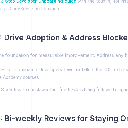
s 3-Step Developer Onboarding guide
with the team(s) for inst
ing a CodeScene certification
 Drive Adoption & Address Blocke
the foundation for measurable improvement. Address any b
0% of nominated
developers have installed the IDE exten
 Academy courses
Statistics to check whether feedback is being followed or igno
 Bi-weekly Reviews for Staying O