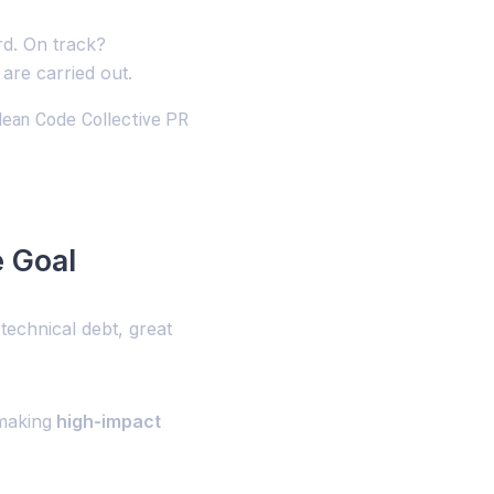
rd. On track?
are carried out.
lean Code Collective PR
e Goal
echnical debt, great
making
high-impact