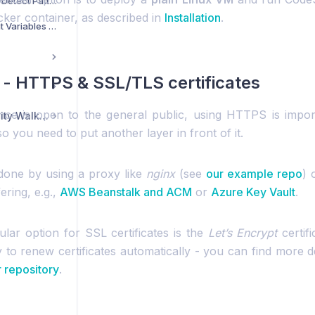
How Does CodeScene Detect Patterns in Code Comments?
ker container, as described in
Installation
.
How to Set Environment Variables When Using a systemd Service Wrapper for CodeScene?
 - HTTPS & SSL/TLS certificates
ance is open to the general public, using HTTPS is impor
CodeScene Community Walkthrough
 you need to put another layer in front of it.
done by using a proxy like
nginx
(see
our example repo
) 
ering, e.g.,
AWS Beanstalk and ACM
or
Azure Key Vault
.
lar option for SSL certificates is the
Let’s Encrypt
certifi
 to renew certificates automatically - you can find more de
 repository
.