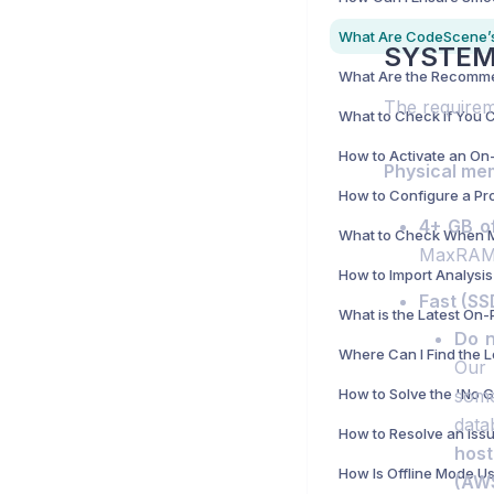
SYSTEM
The requirem
Physical mem
4+ GB o
MaxRAMP
Fast (SS
Do n
Where Can I Find the 
Our 
some
data
host
(AW