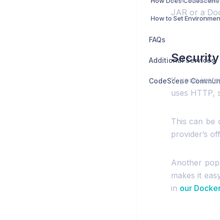
JAR or a Doc
FAQs
Security
Additional Services
If your inst
uses HTTP, so
This can be 
provider’s off
Another popu
makes it easy
in
our Docker