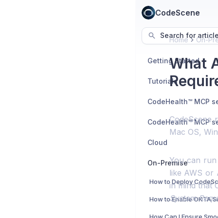
CodeScene
Search for articl
Home
On-Pr
What A
Getting Started
Requir
Tutorials
CodeScene r
Mac OS, Wind
Cloud
You can run
On-Premise
like AWS or 
in mind tha
System Requ