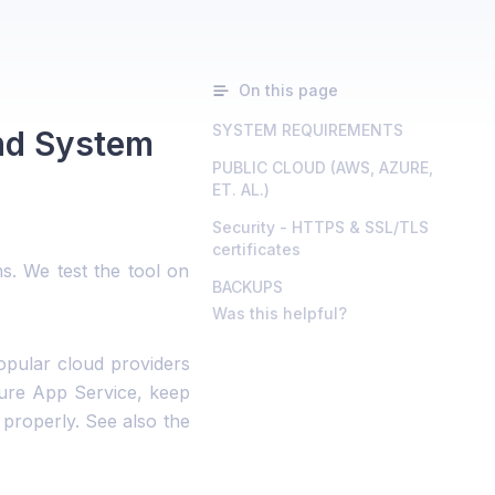
On this page
SYSTEM REQUIREMENTS
nd System
PUBLIC CLOUD (AWS, AZURE,
ET. AL.)
Security - HTTPS & SSL/TLS
certificates
. We test the tool on
BACKUPS
Was this helpful?
pular cloud providers
zure App Service, keep
properly. See also the