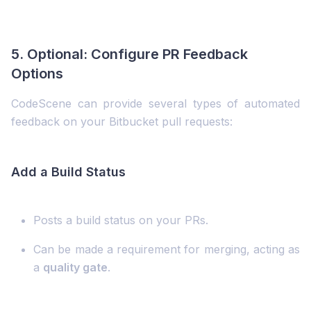
5. Optional: Configure PR Feedback
Options
CodeScene can provide several types of automated
feedback on your Bitbucket pull requests:
Add a Build Status
Posts a build status on your PRs.
Can be made a requirement for merging, acting as
a
quality gate
.