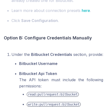
already created one for Bitbucket.
Learn more about connection presets
here
.
Click
Save Configuration
.
Option B: Configure Credentials Manually
Under the
Bitbucket Credentials
section, provide:
Bitbucket Username
Bitbucket Api Token
The API token must include the following
permissions:
read:pullrequest:bitbucket
write:pullrequest:bitbucket