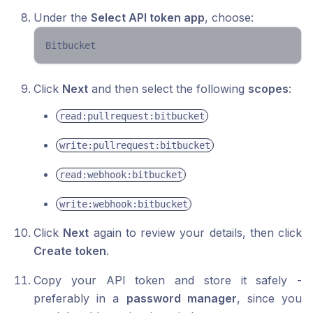
Under the
Select API token app
, choose:
Bitbucket 
Click
Next
and then select the following
scopes
:
read:pullrequest:bitbucket
write:pullrequest:bitbucket
read:webhook:bitbucket
write:webhook:bitbucket
Click
Next
again to review your details, then click
Create token
.
Copy your API token and store it safely -
preferably in a
password manager
, since you