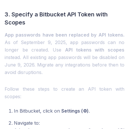
3. Specify a Bitbucket API Token with
Scopes
App passwords have been replaced by API tokens.
As of September 9, 2025, app passwords can no
longer be created. Use
API tokens with scopes
instead. All existing app passwords will be disabled on
June 9, 2026. Migrate any integrations before then to
avoid disruptions.
Follow these steps to create an API token with
scopes:
In Bitbucket, click on
Settings (⚙️)
.
Navigate to: