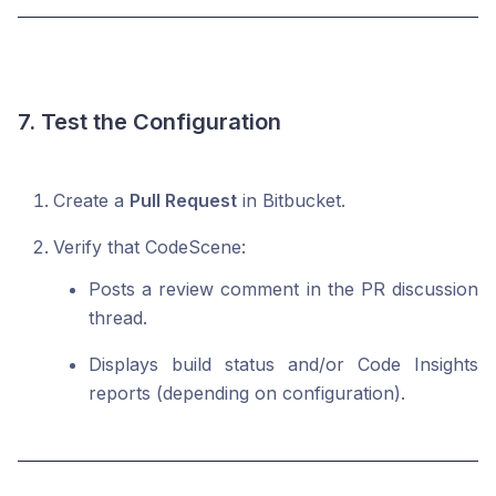
7. Test the Configuration
Create a
Pull Request
in Bitbucket.
Verify that CodeScene:
Posts a review comment in the PR discussion
thread.
Displays build status and/or Code Insights
reports (depending on configuration).