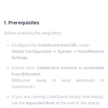
1. Prerequisites
Before enabling the integration:
Configure the
CodeScene host URL
under
Global Configuration → System → Host/Network
Settings
.
Ensure your
CodeScene instance is accessible
from Bitbucket
.
(Bitbucket needs to send webhooks to
CodeScene.)
If you are running CodeScene locally (trial setup),
see the
Important Note
at the end of this article.