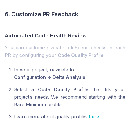
6. Customize PR Feedback
Automated Code Health Review
You can customize what CodeScene checks in each
PR by configuring your
Code Quality Profile
:
In your project, navigate to
Configuration → Delta Analysis
.
Select a
Code Quality Profile
that fits your
project’s needs. We recommend starting with the
Bare Minimum profile.
Learn more about quality profiles
here
.