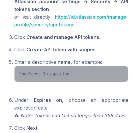
Atlassian account settings → Security → API
tokens section
or visit directly:
https://id.atlassian.com/manage-
profile/security/api-tokens
Click
Create and manage API tokens
.
Click
Create API token with scopes
.
Enter a descriptive
name
, for example:
CodeScene Integration 
Under
Expires on
, choose an appropriate
expiration date.
⚠️
Note: Tokens can last no longer than 365 days.
Click
Next
.