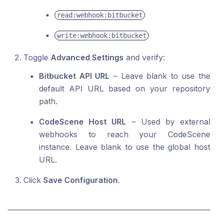
read:webhook:bitbucket
write:webhook:bitbucket
Toggle
Advanced Settings
and verify:
Bitbucket API URL
– Leave blank to use the
default API URL based on your repository
path.
CodeScene Host URL
– Used by external
webhooks to reach your CodeScene
instance. Leave blank to use the global host
URL.
Click
Save Configuration
.