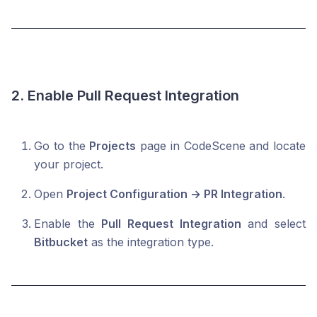
2. Enable Pull Request Integration
Go to the
Projects
page in CodeScene and locate
your project.
Open
Project Configuration → PR Integration
.
Enable the
Pull Request Integration
and select
Bitbucket
as the integration type.