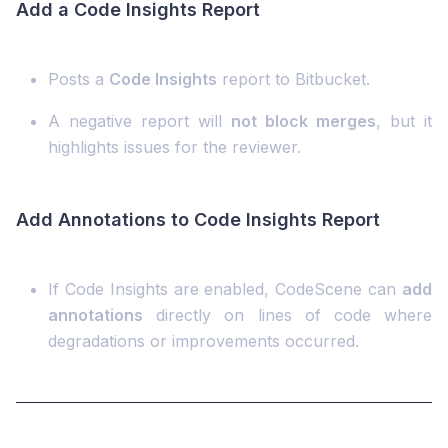
Add a Code Insights Report
Posts a
Code Insights
report to Bitbucket.
A negative report will
not block merges
, but it
highlights issues for the reviewer.
Add Annotations to Code Insights Report
If Code Insights are enabled, CodeScene can
add
annotations
directly on lines of code where
degradations or improvements occurred.