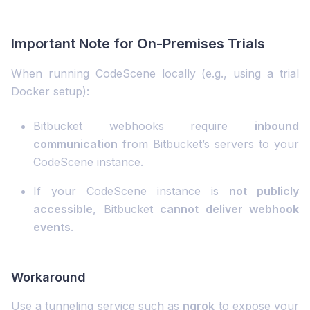
Important Note for On-Premises Trials
When running CodeScene locally (e.g., using a trial
Docker setup):
Bitbucket webhooks require
inbound
communication
from Bitbucket’s servers to your
CodeScene instance.
If your CodeScene instance is
not publicly
accessible
, Bitbucket
cannot deliver webhook
events
.
Workaround
Use a tunneling service such as
ngrok
to expose your