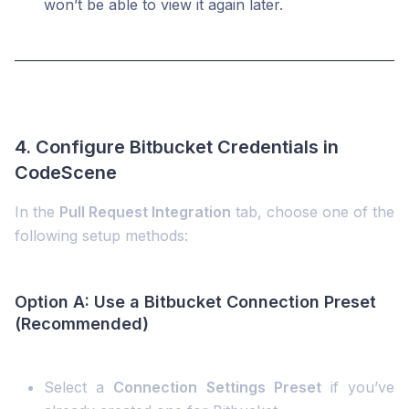
won’t be able to view it again later.
4. Configure Bitbucket Credentials in
CodeScene
In the
Pull Request Integration
tab, choose one of the
following setup methods:
Option A: Use a Bitbucket Connection Preset
(Recommended)
Select a
Connection Settings Preset
if you’ve