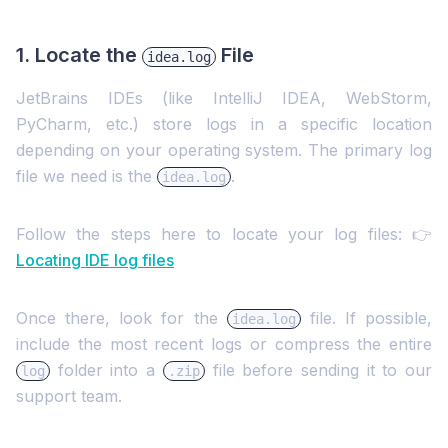
1. Locate the
File
idea.log
JetBrains IDEs (like IntelliJ IDEA, WebStorm,
PyCharm, etc.) store logs in a specific location
depending on your operating system. The primary log
file we need is the
.
idea.log
Follow the steps here to locate your log files: 👉
Locating IDE log files
Once there, look for the
file. If possible,
idea.log
include the most recent logs or compress the entire
folder into a
file before sending it to our
log
.zip
support team.