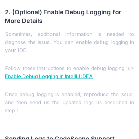
2. (Optional) Enable Debug Logging for
More Details
Sometimes, additional information is needed to
diagnose the issue. You can enable debug logging in
your IDE:
Follow these instructions to enable debug logging: 👉
Enable Debug Logging in IntelliJ IDEA
Once debug logging is enabled, reproduce the issue,
and then send us the updated logs as described in
step 1.
Sending Logs to CodeScene Support