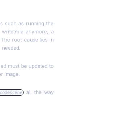
es such as running the
ot writeable anymore, a
 The root cause lies in
s needed.
red must be updated to
r image.
all the way
codescene