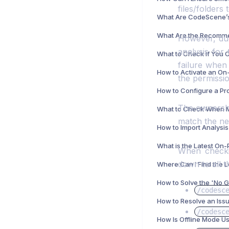
files/folders 
However, due
analysis for 
failure when
the permissio
The ownershi
match the ne
When checkin
down to all t
Where Can I Find the 
/codesc
/codesc