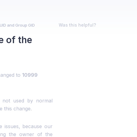
Was this helpful?
UID and Group GID
 of the
hanged to
10999
d not used by normal
e this change.
e issues, because our
ging the owner of the