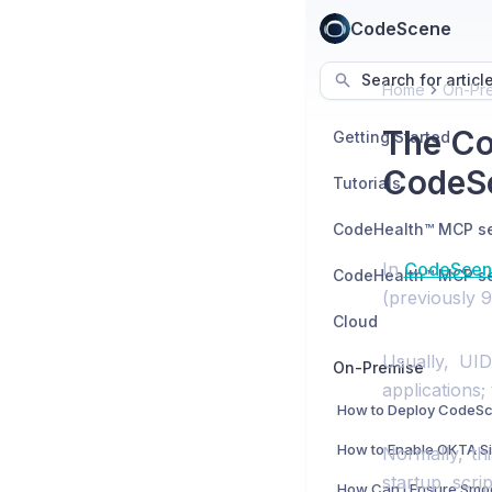
CodeScene
Search for articl
Home
On-Pr
The Co
Getting Started
CodeSc
Tutorials
In
CodeScene
(previously 9
Cloud
Usually, UI
On-Premise
applications;
Normally, th
startup scr