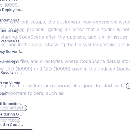
to 10999.
What Are CodeScene’s Deployment and System Requirements?
What Are the Recommendations for Setting Up an External Database in CodeScene?
 to different setups, the customers may experience issu
the existing projects, getting an error that a folder is n
What to Check if You Cannot Log in with a New License?
 starting CodeScene after the upgrade, and similar issues.
How to Activate an On-Premise License?
ns, and in this case, checking the file system permissions i
How to Configure a Proxy Server for CodeScene?
p of the files and directories where CodeScene data is sto
What to Check When Migrating CodeScene On-Prem Data to a New Machine?
w UID (10999) and GID (10999) used in the updated Docke
How to Import Analysis Results in CodeScene On-Prem?
What is the Latest On-Prem Version?
g the file system permissions, it's good to start with
/
he important folders, such as:
Logs?
How to Solve the 'No Git Repositories Found Under Your Given Directory' Issue?
ene/analysis
How to Resolve an Issue during On-prem Trial Activation?
ene/repos
How Is Offline Mode Used in CodeScene?