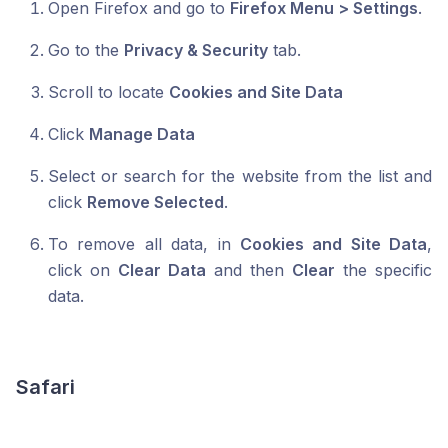
Open Firefox and go to
Firefox Menu > Settings
.
Go to the
Privacy & Security
tab.
Scroll to locate
Cookies and Site Data
Click
Manage Data
Select or search for the website from the list and
click
Remove Selected
.
To remove all data, in
Cookies and Site Data
,
click on
Clear Data
and then
Clear
the specific
data.
Safari