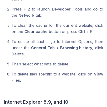
Press F12 to launch Developer Tools and go to
the
Network
tab.
To clear the cache for the current website, click
on the
Clear cache
button or press Ctrl + R.
To delete all cache, go to Internet Options, then
under the
General Tab > Browsing history
, click
Delete
.
Then select what data to delete.
To delete files specific to a website, click on
View
Files
.
Internet Explorer 8,9, and 10