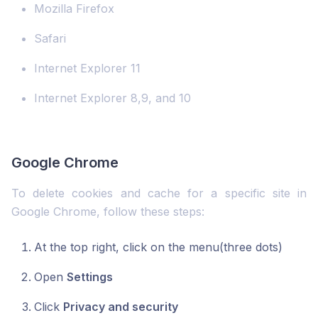
Mozilla Firefox
Safari
Internet Explorer 11
Internet Explorer 8,9, and 10
Google Chrome
To delete cookies and cache for a specific site in
Google Chrome, follow these steps:
At the top right, click on the menu(three dots)
Open
Settings
Click
Privacy and security