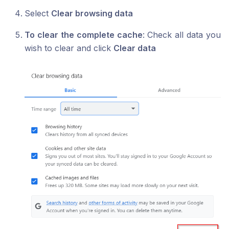
Select
Clear browsing data
To clear the complete cache
: Check all data you
wish to clear and click
Clear data