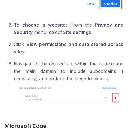
To choose a website
: From the
Privacy and
Security
menu, select
Site settings
Click
View permissions and data stored across
sites
Navigate to the desired site within the list (expand
the main domain to include subdomains if
necessary) and click on the trash to clear it.
Microsoft Edge