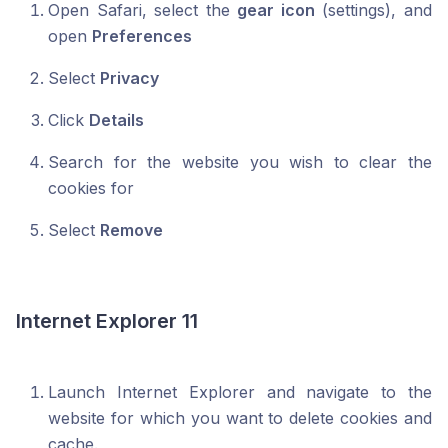
Open Safari, select the
gear icon
(settings), and
open
Preferences
Select
Privacy
Click
Details
Search for the website you wish to clear the
cookies for
Select
Remove
Internet Explorer 11
Launch Internet Explorer and navigate to the
website for which you want to delete cookies and
cache.