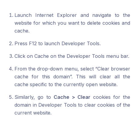
Launch Internet Explorer and navigate to the
website for which you want to delete cookies and
cache.
Press F12 to launch Developer Tools.
Click on Cache on the Developer Tools menu bar.
From the drop-down menu, select “Clear browser
cache for this domain”. This will clear all the
cache specific to the currently open website.
Similarly, go to
Cache > Clear
cookies for the
domain in Developer Tools to clear cookies of the
current website.