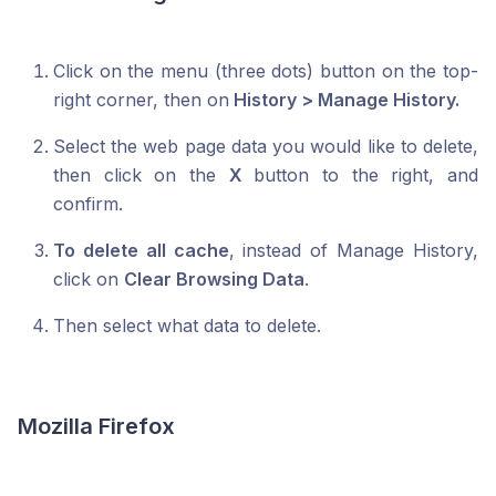
Click on the menu (three dots) button on the top-
right corner, then on
History > Manage History.
Select the web page data you would like to delete,
then click on the
X
button to the right, and
confirm.
To delete all cache
, instead of Manage History,
click on
Clear Browsing Data
.
Then select what data to delete.
Mozilla Firefox