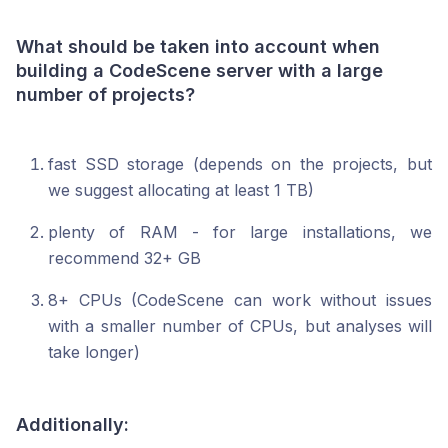
What should be taken into account when
building a CodeScene server with a large
number of projects?
fast SSD storage (depends on the projects, but
we suggest allocating at least 1 TB)
plenty of RAM - for large installations, we
recommend 32+ GB
8+ CPUs (CodeScene can work without issues
with a smaller number of CPUs, but analyses will
take longer)
Additionally: