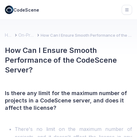
CodeScene
Open
Home
On-Premise
How Can I Ensure Smooth Performance of the CodeScene Server?
How Can I Ensure Smooth
Performance of the CodeScene
Server?
Is there any limit for the maximum number of
projects in a CodeScene server, and does it
affect the license?
There's no limit on the maximum number of