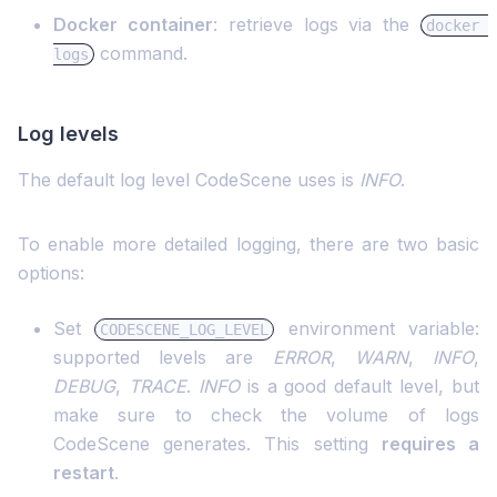
Docker container
: retrieve logs via the
docker 
command.
logs
Log levels
The default log level CodeScene uses is
INFO
.
To enable more detailed logging, there are two basic
options:
Set
environment variable:
CODESCENE_LOG_LEVEL
supported levels are
ERROR
,
WARN
,
INFO
,
DEBUG
,
TRACE
.
INFO
is a good default level, but
make sure to check the volume of logs
CodeScene generates. This setting
requires a
restart
.