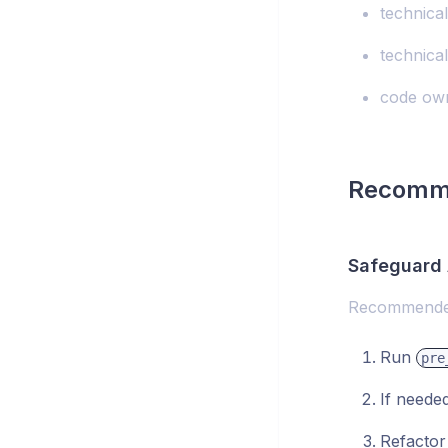
technica
technical
code own
Recomm
Safeguard 
Recommended
Run
pre
If neede
Refactor 