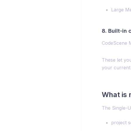
Large M
8. Built-in
CodeScene M
These let you
your current
What is 
The Single-U
project s