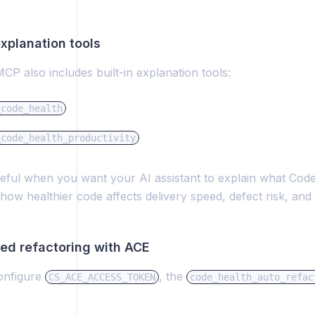
 explanation tools
P also includes built-in explanation tools:
_code_health
_code_health_productivity
eful when you want your AI assistant to explain what Code
how healthier code affects delivery speed, defect risk, and m
red refactoring with ACE
configure
, the
CS_ACE_ACCESS_TOKEN
code_health_auto_refac