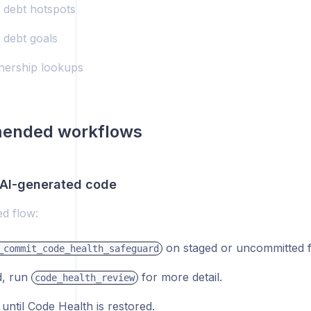
l debt hotspots
 debt goals
ership lookups
ended workflows
AI-generated code
 flow:
on staged or uncommitted fi
_commit_code_health_safeguard
d, run
for more detail.
code_health_review
until Code Health is restored.