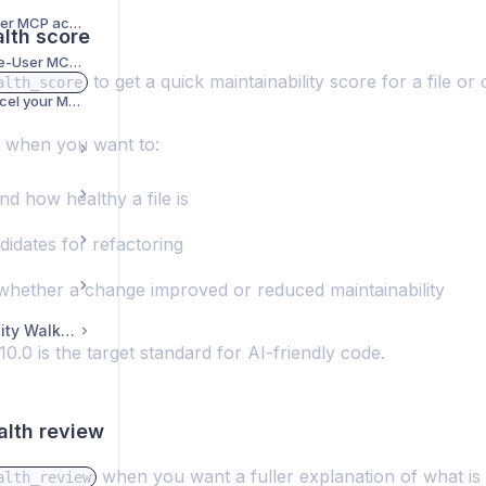
How to reset Single-User MCP access token?
alth score
How to start your Single-User MCP free trial and get your access token
to get a quick maintainability score for a file or 
alth_score
How to manage or cancel your MCP subscription
l when you want to:
d how healthy a file is
didates for refactoring
whether a change improved or reduced maintainability
CodeScene Community Walkthrough
0.0 is the target standard for AI-friendly code.
alth review
when you want a fuller explanation of what is
alth_review