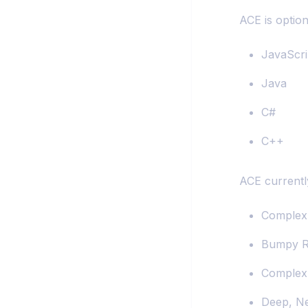
ACE is option
JavaScri
Java
C#
C++
ACE currentl
Complex 
Bumpy R
Complex
Deep, Ne