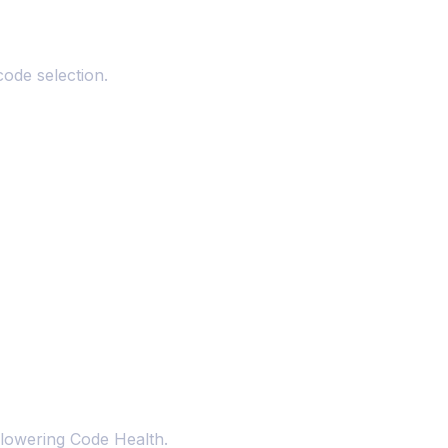
code selection.
 lowering Code Health.