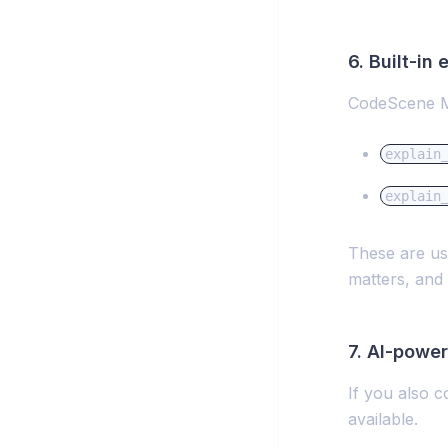
6. Built-in
CodeScene MC
explain
explain
These are us
matters, and 
7. AI-powe
If you also 
available.