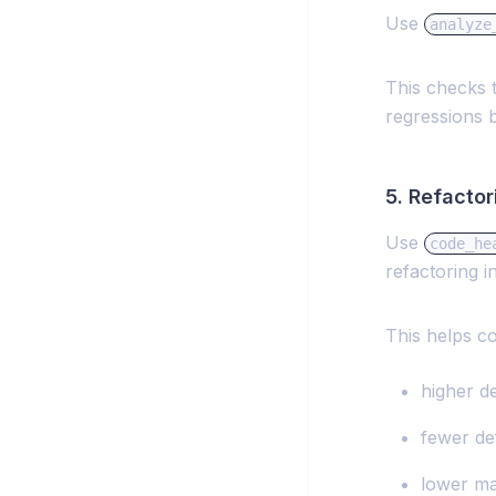
Use
analyze
This checks 
regressions 
5. Refacto
Use
code_he
refactoring i
This helps c
higher d
fewer de
lower ma