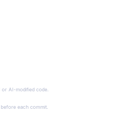
 or AI-modified code.
n before each commit.