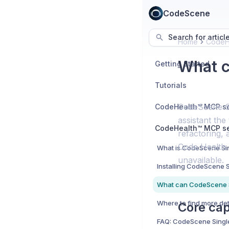
CodeScene
Search for articl
Home
CodeHe
What c
Getting Started
Tutorials
CodeScene Si
assistant the
refactoring,
Code Health 
unavailable.
Core cap
FAQ: CodeScene Sing