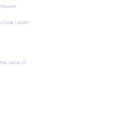
request.
h Code Health
the value of