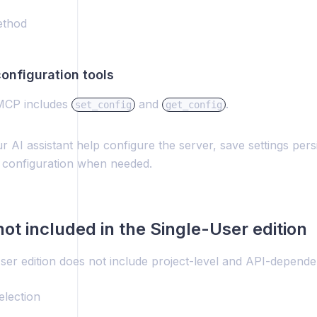
ethod
 configuration tools
CP includes
and
.
set_config
get_config
r AI assistant help configure the server, save settings pers
 configuration when needed.
not included in the Single-User edition
ser edition does not include project-level and API-depende
election