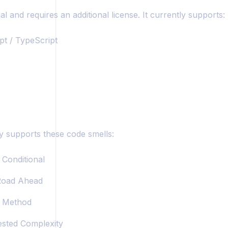
al and requires an additional license. It currently supports:
pt / TypeScript
y supports these code smells:
Conditional
oad Ahead
 Method
sted Complexity