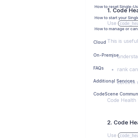
1. Code He
Use
code_he
This is usefu
Cloud
On-Premise
understan
FAQs
rank can
Additional Services
confirm 
Code Health 1
2. Code He
Use
code_he