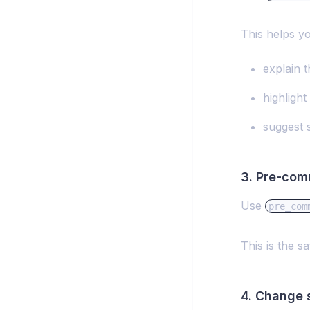
This helps yo
explain 
highlight
suggest 
3. Pre-com
Use
pre_com
This is the 
4. Change 