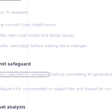
ur AI assistant:
the current Code Health score
 the main code smells and design issues
safer next steps before making more changes
mit safeguard
before committing AI-generated
mit_code_health_safeguard
safeguard for uncommitted or staged files and should be ru
set analysis