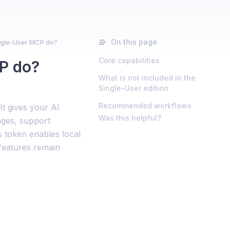
On this page
gle-User MCP do?
Core capabilities
P do?
What is not included in the
Single-User edition
Recommended workflows
t gives your AI
Was this helpful?
nges, support
 token enables local
 features remain