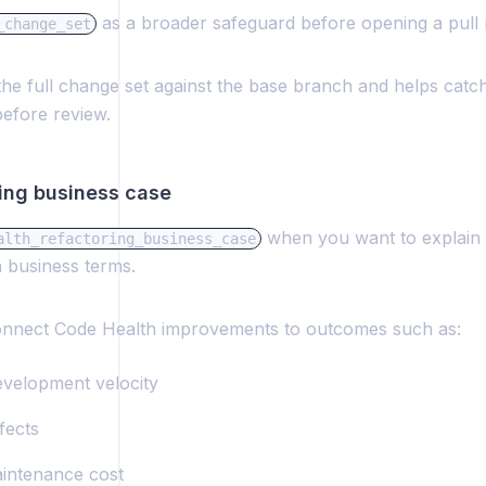
as a broader safeguard before opening a pull 
_change_set
the full change set against the base branch and helps catc
before review.
ring business case
when you want to explain 
alth_refactoring_business_case
n business terms.
onnect Code Health improvements to outcomes such as:
evelopment velocity
fects
intenance cost