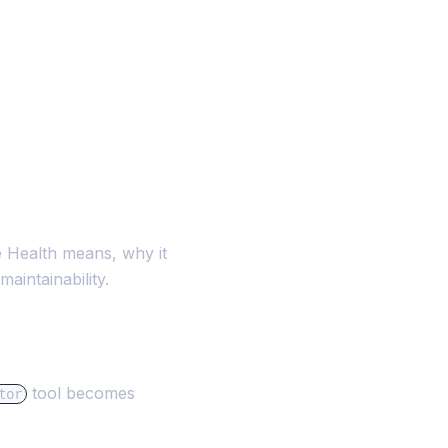
 Health means, why it
aintainability.
tool becomes
tor