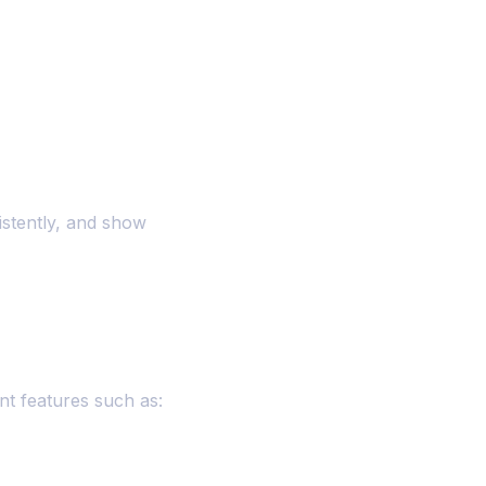
istently, and show
nt features such as: