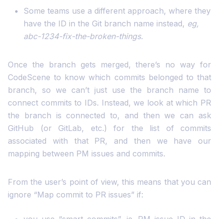
Some teams use a different approach, where they
have the ID in the Git branch name instead,
eg,
abc-1234-fix-the-broken-things.
Once the branch gets merged, there’s no way for
CodeScene to know which commits belonged to that
branch, so we can’t just use the branch name to
connect commits to IDs. Instead, we look at which PR
the branch is connected to, and then we can ask
GitHub (or GitLab, etc.) for the list of commits
associated with that PR, and then we have our
mapping between PM issues and commits.
From the user’s point of view, this means that you can
ignore “Map commit to PR issues” if: