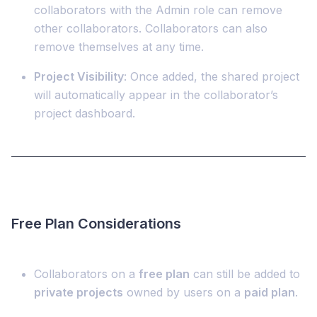
collaborators with the Admin role can remove
other collaborators. Collaborators can also
remove themselves at any time.
Project Visibility
: Once added, the shared project
will automatically appear in the collaborator’s
project dashboard.
Free Plan Considerations
Collaborators on a
free plan
can still be added to
private projects
owned by users on a
paid plan
.