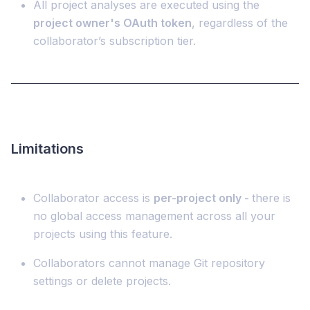
All project analyses are executed using the
project owner's OAuth token
, regardless of the
collaborator’s subscription tier.
Limitations
Collaborator access is
per-project only -
there is
no global access management across all your
projects using this feature.
Collaborators cannot manage Git repository
settings or delete projects.