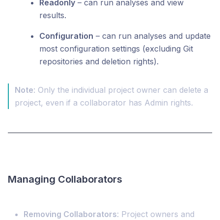
Readonly
– can run analyses and view
results.
Configuration
– can run analyses and update
most configuration settings (excluding Git
repositories
and deletion rights).
Note
: Only the individual project owner can delete a
project, even if a collaborator has Admin rights.
Managing Collaborators
Removing Collaborators
: Project owners and