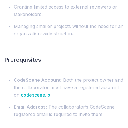
Granting limited access to external reviewers or
stakeholders.
Managing smaller projects without the need for an
organization-wide structure.
Prerequisites
CodeScene Account
: Both the project owner and
the collaborator must have a registered account
on
codescene.io
.
Email Address
: The collaborator’s CodeScene-
registered email is required to invite them.