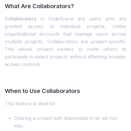
What Are Collaborators?
Collaborators
in CodeScene are users who are
granted access to individual projects. Unlike
organizational accounts that manage users across
multiple projects, Collaborators are project-specific.
This allows project owners to invite others to
participate in select projects without affecting broader
access controls.
When to Use Collaborators
This feature is ideal for:
Sharing a project with teammates in an ad-hoc
way.