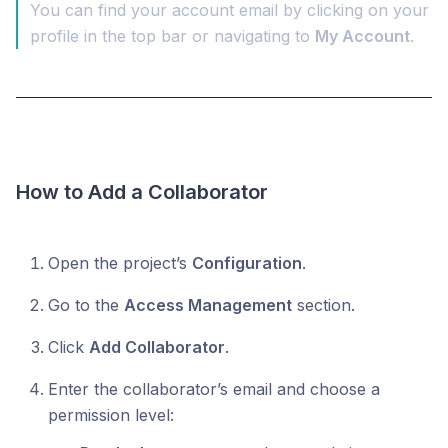
You can find your account email by clicking on your
profile in the top bar or navigating to
My Account
.
How to Add a Collaborator
Open the project’s
Configuration
.
Go to the
Access Management
section.
Click
Add Collaborator
.
Enter the collaborator’s email and choose a
permission level: