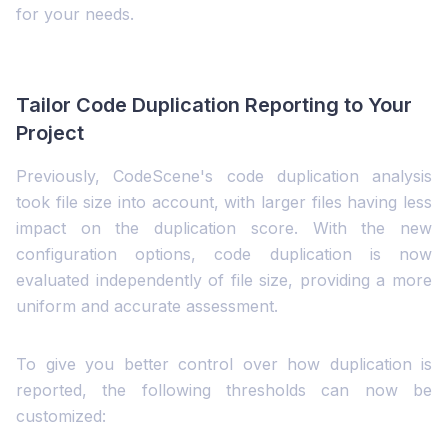
for your needs.
Tailor Code Duplication Reporting to Your
Project
Previously, CodeScene's code duplication analysis
took file size into account, with larger files having less
impact on the duplication score. With the new
configuration options, code duplication is now
evaluated independently of file size, providing a more
uniform and accurate assessment.
To give you better control over how duplication is
reported, the following thresholds can now be
customized: