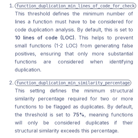
function_duplication_min_lines_of_code_for_check
This threshold defines the minimum number of
lines a function must have to be considered for
code duplication analysis. By default, this is set to
10 lines of code (LOC)
. This helps to prevent
small functions (1-2 LOC) from generating false
positives, ensuring that only more substantial
functions are considered when identifying
duplication.
function_duplication_min_similarity_percentage
This setting defines the minimum structural
similarity percentage required for two or more
functions to be flagged as duplicates. By default,
the threshold is set to
75%
, meaning functions
will only be considered duplicates if their
structural similarity exceeds this percentage.