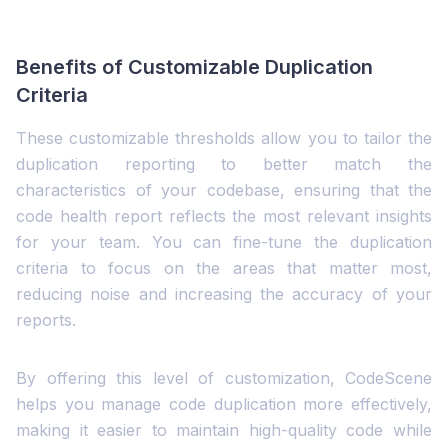
Benefits of Customizable Duplication
Criteria
These customizable thresholds allow you to tailor the
duplication reporting to better match the
characteristics of your codebase, ensuring that the
code health report reflects the most relevant insights
for your team. You can fine-tune the duplication
criteria to focus on the areas that matter most,
reducing noise and increasing the accuracy of your
reports.
By offering this level of customization, CodeScene
helps you manage code duplication more effectively,
making it easier to maintain high-quality code while