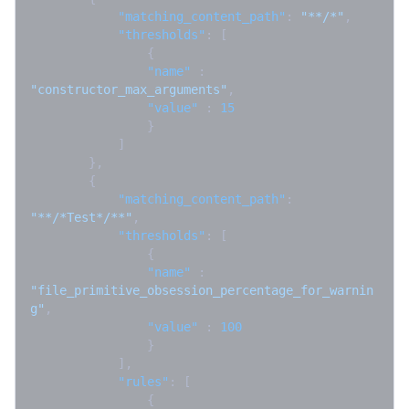
"matching_content_path"
:
"**/*"
,
"thresholds"
:
[
{
"name"
:
"constructor_max_arguments"
,
"value"
:
15
}
]
}
,
{
"matching_content_path"
:
"**/*Test*/**"
,
"thresholds"
:
[
{
"name"
:
"file_primitive_obsession_percentage_for_warnin
g"
,
"value"
:
100
}
]
,
"rules"
:
[
{