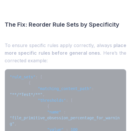
The Fix: Reorder Rule Sets by Specificity
To ensure specific rules apply correctly, always
place
more specific rules before general ones
. Here’s the
corrected example:
"rule_sets"
:
[
{
"matching_content_path"
:
"**/*Test*/**"
,
"thresholds"
:
[
{
"name"
:
"file_primitive_obsession_percentage_for_warnin
g"
,
"value"
:
100