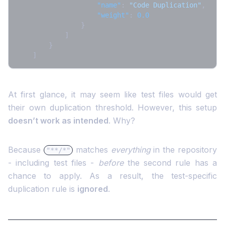
"name"
:
"Code Duplication"
,
"weight"
:
0.0
}
]
}
]
At first glance, it may seem like test files would get
their own duplication threshold. However, this setup
doesn’t work as intended
. Why?
Because
matches
everything
in the repository
"**/*"
- including test files -
before
the second rule has a
chance to apply. As a result, the test-specific
duplication rule is
ignored
.