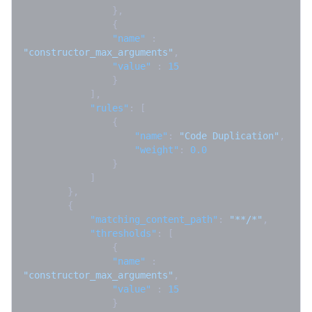
}
,
{
"name"
:
"constructor_max_arguments"
,
"value"
:
15
}
]
,
"rules"
:
[
{
"name"
:
"Code Duplication"
,
"weight"
:
0.0
}
]
}
,
{
"matching_content_path"
:
"**/*"
,
"thresholds"
:
[
{
"name"
:
"constructor_max_arguments"
,
"value"
:
15
}