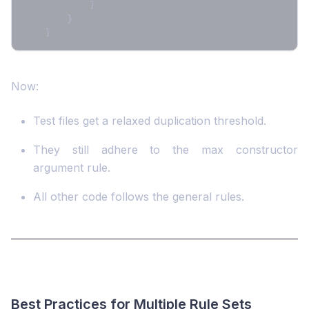
]
}
]
Now:
Test files get a relaxed duplication threshold.
They still adhere to the max constructor
argument rule.
All other code follows the general rules.
Best Practices for Multiple Rule Sets