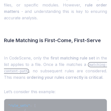
files, or specific modules. However,
rule order
matters
-
and understanding this is key to ensuring
accurate analysis.
Rule Matching is First-Come, First-Serve
In CodeScene, only the
first matching rule set
in the
list applies to a file. Once a file matches a
matching-
, no subsequent rules are considered.
content-path
This means
ordering your rules correctly is critical
.
Let’s consider this example:
"rule_sets"
:
[
{