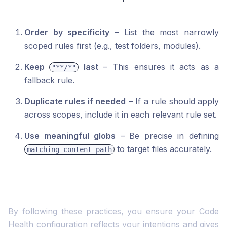
Order by specificity
– List the most narrowly
scoped rules first (e.g., test folders, modules).
Keep
last
– This ensures it acts as a
"**/*"
fallback rule.
Duplicate rules if needed
– If a rule should apply
across scopes, include it in each relevant rule set.
Use meaningful globs
– Be precise in defining
to target files accurately.
matching-content-path
By following these practices, you ensure your Code
Health configuration reflects your intentions and gives