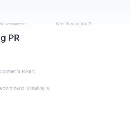
Was this helpful?
 PR Comments?
ng PR
 owner's token.
 recommend creating a