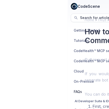
CodeScene
Search for articl
Home
FAQs
How to
Getting Started
Comme
Tutorials
Pull request
Cloud
If you would
separate bot
On-Premise
FAQs
You can do it
AI Developer Suite & I
First, cr