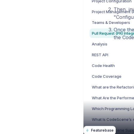
Project Configuration
Then, in
"Configu
Teams & Developers
Once the
Pull Request (PR) Integ
the Cod
Analysis
REST API
Code Health
Code Coverage
Featurebase