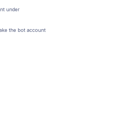
unt under
make the bot account