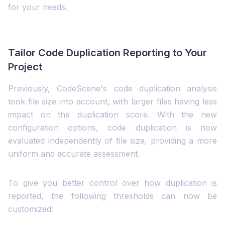
for your needs.
Tailor Code Duplication Reporting to Your
Project
Previously, CodeScene's code duplication analysis
took file size into account, with larger files having less
impact on the duplication score. With the new
configuration options, code duplication is now
evaluated independently of file size, providing a more
uniform and accurate assessment.
To give you better control over how duplication is
reported, the following thresholds can now be
customized: