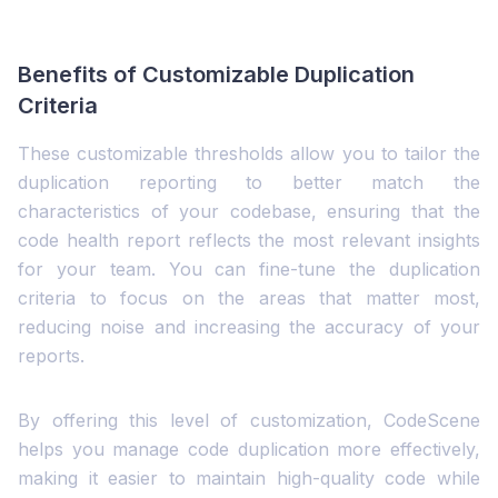
Benefits of Customizable Duplication
Criteria
These customizable thresholds allow you to tailor the
duplication reporting to better match the
characteristics of your codebase, ensuring that the
code health report reflects the most relevant insights
for your team. You can fine-tune the duplication
criteria to focus on the areas that matter most,
reducing noise and increasing the accuracy of your
reports.
By offering this level of customization, CodeScene
helps you manage code duplication more effectively,
making it easier to maintain high-quality code while