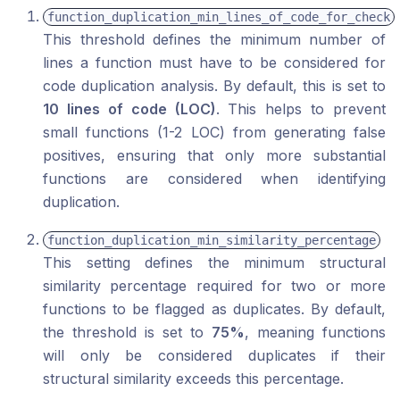
function_duplication_min_lines_of_code_for_check
This threshold defines the minimum number of
lines a function must have to be considered for
code duplication analysis. By default, this is set to
10 lines of code (LOC)
. This helps to prevent
small functions (1-2 LOC) from generating false
positives, ensuring that only more substantial
functions are considered when identifying
duplication.
function_duplication_min_similarity_percentage
This setting defines the minimum structural
similarity percentage required for two or more
functions to be flagged as duplicates. By default,
the threshold is set to
75%
, meaning functions
will only be considered duplicates if their
structural similarity exceeds this percentage.