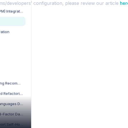
ms/developers’ configuration, please review our article
her
Project Management (PM) Integration
ration
What are the Refactoring Recommendations?
What Are the Performed Refactorings in CodeScene?
Which Programming Languages Does CodeScene Support?
What Is CodeScene’s 4-Factor Dashboard?
Does CodeScene Support Self-Hosted GitLab?