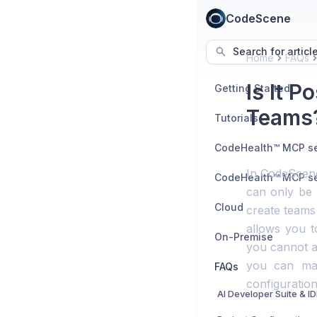
CodeScene
Search for articl
Home
FAQs
Is It P
Getting Started
Teams
Tutorials
In CodeScene,
can only be 
Cloud
create teams
allows you t
On-Premise
you cannot a
you can mai
FAQs
configuration
AI Developer Suite & I