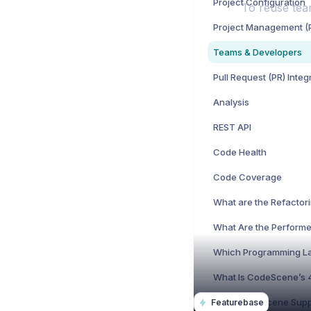
Project Configuration
To reuse tea
Teams & Developers
Pull Request (PR) Integ
Analysis
REST API
Code Health
Code Coverage
Featurebase