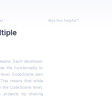
Was this helpful?
ms?
tiple
e teams. Each developer
e the functionality to
 level. CodeScene also
 This means that while
n the CodeScene level,
s projects by sharing