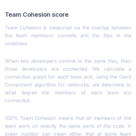
Team Cohesion score
Team Cohesion is measured via the overlap between
the team members’ commits and the files in the
codebase.
When two developers commit to the same files, then
those developers are connected. We calculate a
connection graph for each team and, using the Giant
Component algorithm for networks, we determine to
what degree the members of each team are
connected.
100% Team Cohesion means that all members of the
team work on exactly the same parts of the code. A
lower number can mean either that a) some team