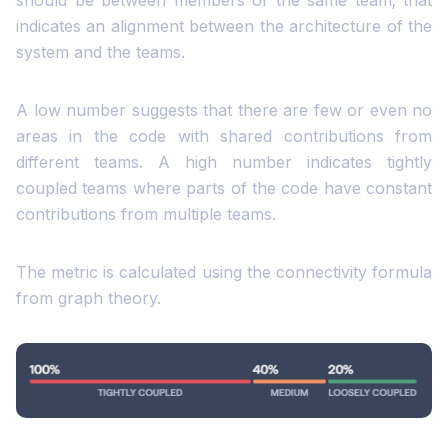
should be between members of the same team; that
indicates an alignment between the architecture of the
system and the teams.
A low number suggests that there are few or even no
areas in the code with shared contributions from
different teams. A high number indicates tightly
coupled teams where parts of the code have constant
contributions from multiple teams.
The metric is calculated using the connectivity formula
from graph theory.