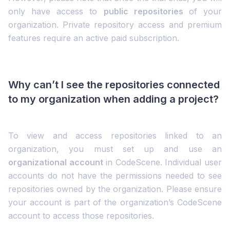
only have access to
public repositories
of your
organization. Private repository access and premium
features require an active paid subscription.
Why can’t I see the repositories connected
to my organization when adding a project?
To view and access repositories linked to an
organization, you must set up and use an
organizational account
in CodeScene. Individual user
accounts do not have the permissions needed to see
repositories owned by the organization. Please ensure
your account is part of the organization’s CodeScene
account to access those repositories.