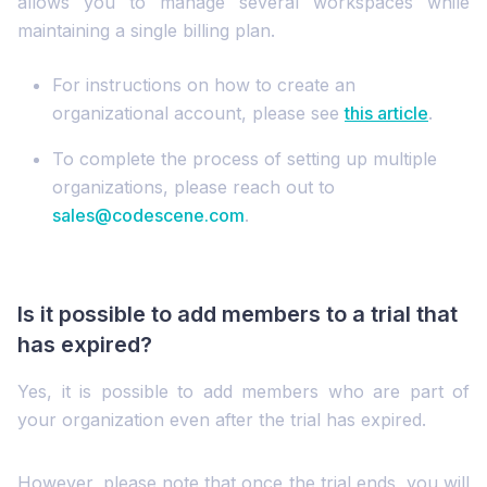
allows you to manage several workspaces while
maintaining a single billing plan.
For instructions on how to create an
organizational account, please see
this article
.
To complete the process of setting up multiple
organizations, please reach out to
sales@codescene.com
.
Is it possible to add members to a trial that
has expired?
Yes, it is possible to add members who are part of
your organization even after the trial has expired.
However, please note that once the trial ends, you will